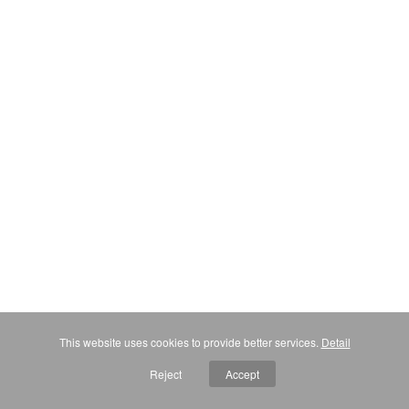
This website uses cookies to provide better services.
Detail
Reject
Accept