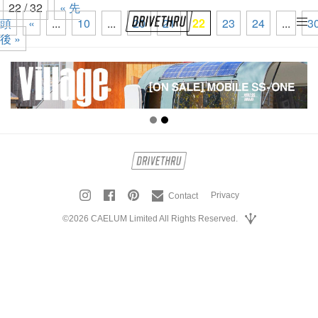
22 / 32
« 先
頭
«
...
10
...
20
21
22
23
24
...
3
tog
後 »
nav
Privacy
Contact
©2026 CAELUM Limited All Rights Reserved.