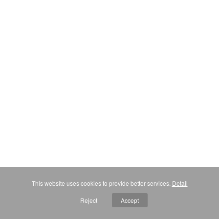
This website uses cookies to provide better services.
Detail
Reject
Accept