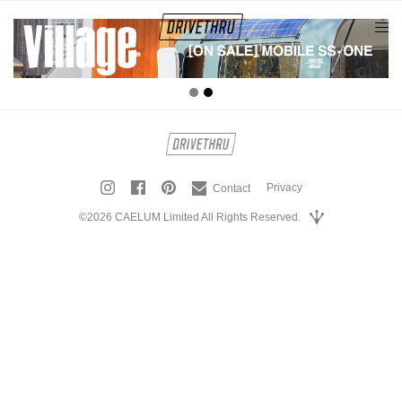
tog
nav
Privacy
Contact
©2026 CAELUM Limited All Rights Reserved.