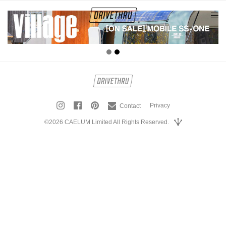
tog
nav
Privacy
Contact
©2026 CAELUM Limited All Rights Reserved.