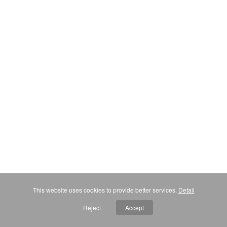
This website uses cookies to provide better services.
Detail
Reject
Accept