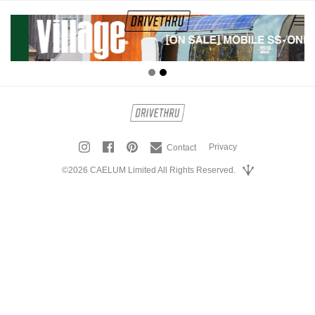
tog
nav
Privacy
Contact
©2026 CAELUM Limited All Rights Reserved.