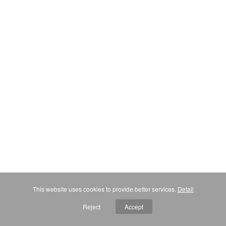
This website uses cookies to provide better services.
Detail
Reject
Accept