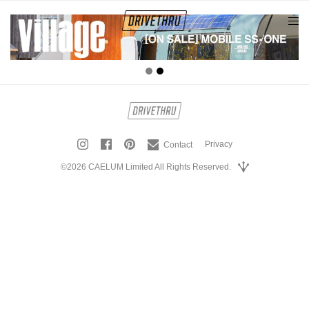
tog
nav
Privacy
Contact
©2026 CAELUM Limited All Rights Reserved.