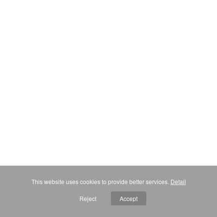
This website uses cookies to provide better services.
Detail
Reject
Accept