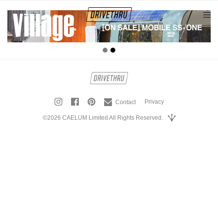
tog
nav
Privacy
Contact
©2026 CAELUM Limited All Rights Reserved.