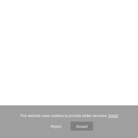
This website uses cookies to provide better services.
Detail
Reject
Accept