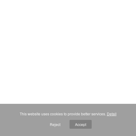
This website uses cookies to provide better services.
Detail
Reject
Accept