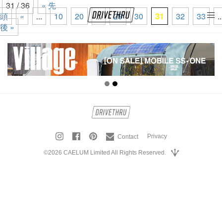
31 / 36
« 先
頭
«
...
10
20
...
29
30
31
32
33
..
tog
後 »
nav
Privacy
Contact
©2026 CAELUM Limited All Rights Reserved.