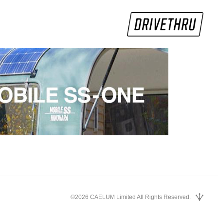
©2026 CAELUM Limited All Rights Reserved.