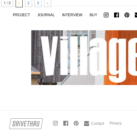
1 / 3
1
2
3
»
PROJECT
JOURNAL
INTERVIEW
BUY
Privacy
Contact