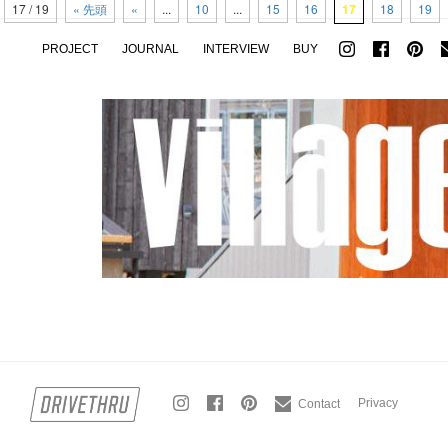
17 / 19
« 先頭
«
...
10
...
15
16
17
18
19
PROJECT
JOURNAL
INTERVIEW
BUY
Privacy
Contact