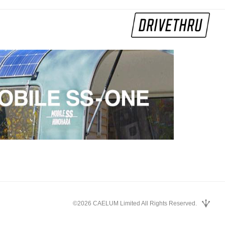
©2026 CAELUM Limited All Rights Reserved.