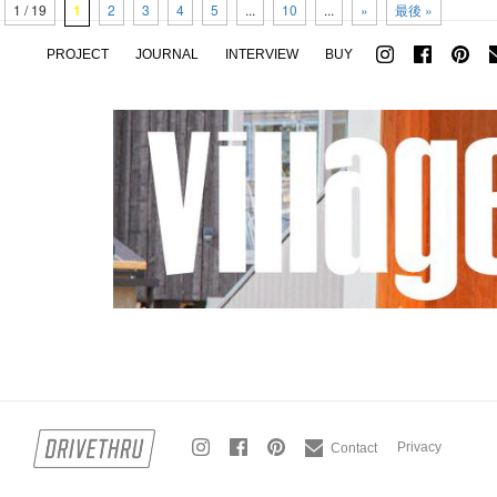
1 / 19
1
2
3
4
5
...
10
...
»
最後 »
PROJECT
JOURNAL
INTERVIEW
BUY
Privacy
Contact