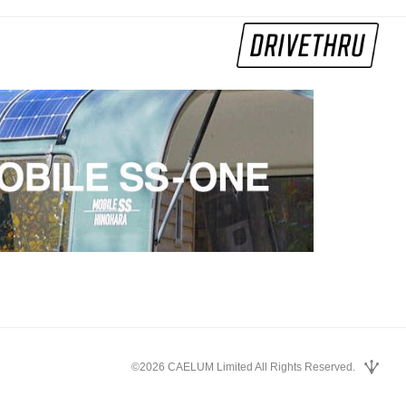
©2026 CAELUM Limited All Rights Reserved.