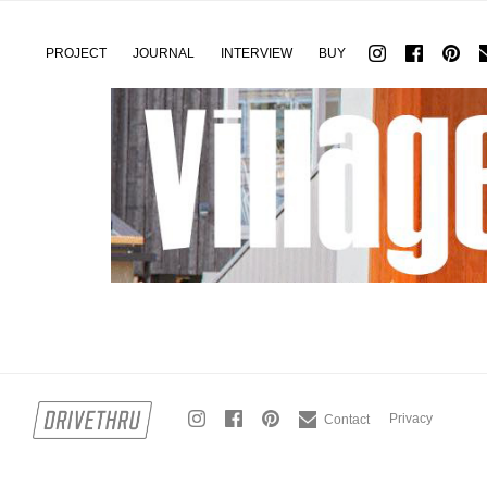
PROJECT
JOURNAL
INTERVIEW
BUY
Privacy
Contact