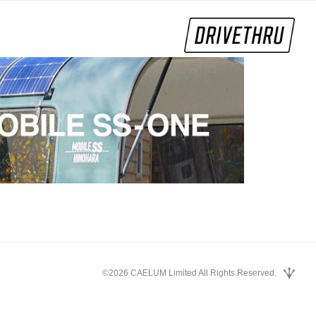
©2026 CAELUM Limited All Rights Reserved.