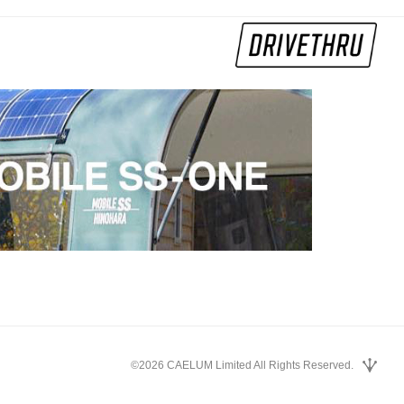
©2026 CAELUM Limited All Rights Reserved.