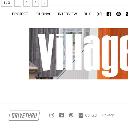
1 / 3
1
2
3
»
PROJECT
JOURNAL
INTERVIEW
BUY
Privacy
Contact