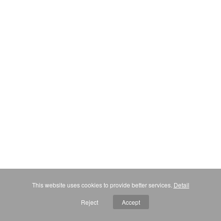
This website uses cookies to provide better services.
Detail
Reject
Accept