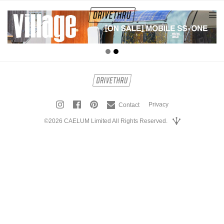
tog
nav
Privacy
Contact
©2026 CAELUM Limited All Rights Reserved.