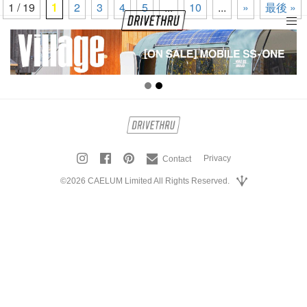
1 / 19
1
2
3
4
5
...
10
...
»
最後 »
tog
nav
Privacy
Contact
©2026 CAELUM Limited All Rights Reserved.