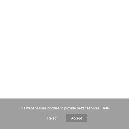
This website uses cookies to provide better services.
Detail
Reject
Accept