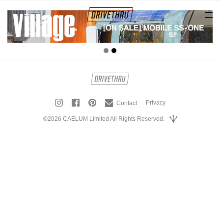
tog
nav
Privacy
Contact
©2026 CAELUM Limited All Rights Reserved.