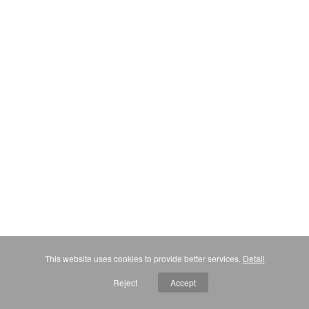
This website uses cookies to provide better services.
Detail
Reject
Accept