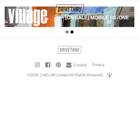
tog
nav
Privacy
Contact
©2026 CAELUM Limited All Rights Reserved.