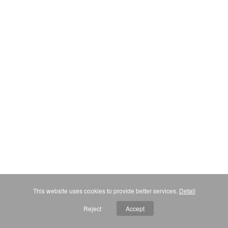
This website uses cookies to provide better services.
Detail
Reject
Accept